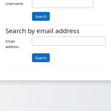
Username
Search by email address
Search by email address
Email
address