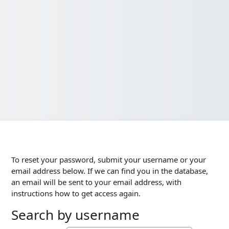
To reset your password, submit your username or your
email address below. If we can find you in the database,
an email will be sent to your email address, with
instructions how to get access again.
Search by username
Search by username