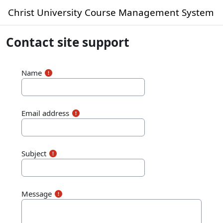
Skip to main content
Christ University Course Management System
Contact site support
Name
Email address
Subject
Message